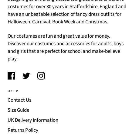
costumes for over 30 years in Staffordshire, England and
have an unbeatable selection of fancy dress outfits for
Halloween, Carnival, Book Week and Christmas.
Our costumes are fun and great value for money.
Discover our costumes and accessories for adults, boys
and girls that are perfect for school and make-believe
play.
HELP
Contact Us
Size Guide
UK Delivery Information
Returns Policy