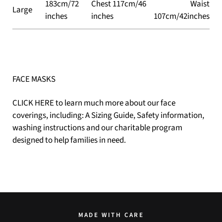
183cm/72
Chest 117cm/46
Waist
Large
inches
inches
107cm/42inches
FACE MASKS
CLICK HERE
to learn much more about our face
coverings, including: A Sizing Guide, Safety information,
washing instructions and our charitable program
designed to help families in need.
MADE WITH CARE