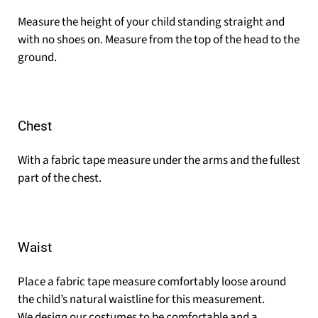
Measure the height of your child standing straight and
with no shoes on. Measure from the top of the head to the
ground.
Chest
With a fabric tape measure under the arms and the fullest
part of the chest.
Waist
Place a fabric tape measure comfortably loose around
the child’s natural waistline for this measurement.
We design our costumes to be comfortable and a