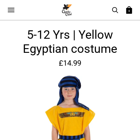
0
5-12 Yrs | Yellow
Egyptian costume
£14.99