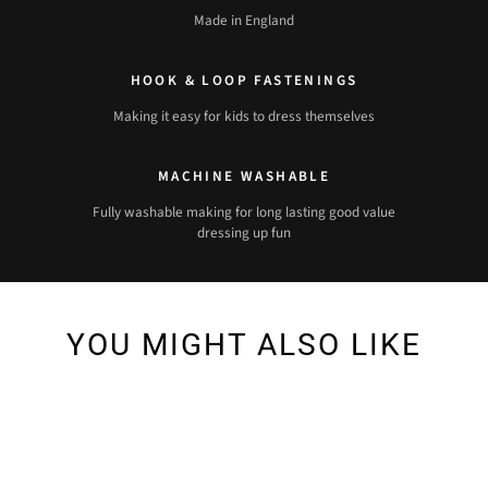
Made in England
HOOK & LOOP FASTENINGS
Making it easy for kids to dress themselves
MACHINE WASHABLE
Fully washable making for long lasting good value
dressing up fun
YOU MIGHT ALSO LIKE