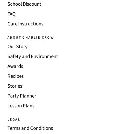
School Discount
FAQ
Care Instructions
ABOUT CHARLIE CROW
Our Story
Safety and Environment
Awards
Recipes
Stories
Party Planner
Lesson Plans
LEGAL
Terms and Conditions