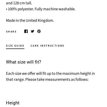
and 128 cm tall.
• 100% polyester. Fully machine washable.
Made in the United Kingdom.
SHARE
SIZE GUIDE
CARE INSTRUCTIONS
What size will fit?
Each size we offer will fit up to the maximum height in
that range. Please take measurements as follows:
Height