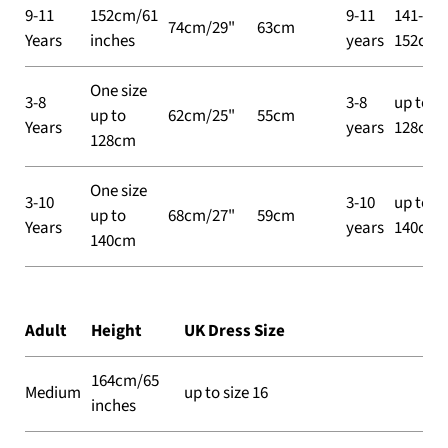
9-11
152cm/61
9-11
141-
74cm/29"
63cm
Years
inches
years
152cm
One size
3-8
3-8
up to
up to
62cm/25"
55cm
Years
years
128cm
128cm
One size
3-10
3-10
up to
up to
68cm/27"
59cm
Years
years
140cm
140cm
Adult
Height
UK Dress Size
164cm/65
Medium
up to size 16
inches