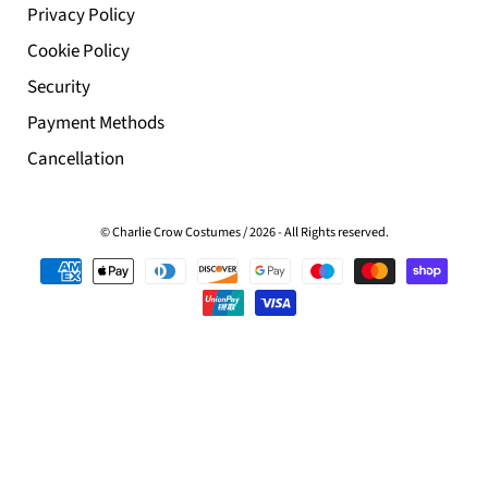
Privacy Policy
Cookie Policy
Security
Payment Methods
Cancellation
© Charlie Crow Costumes
/
2026 - All Rights reserved.
Customer Reviews
0
of 5
0
on 0
0
Write 