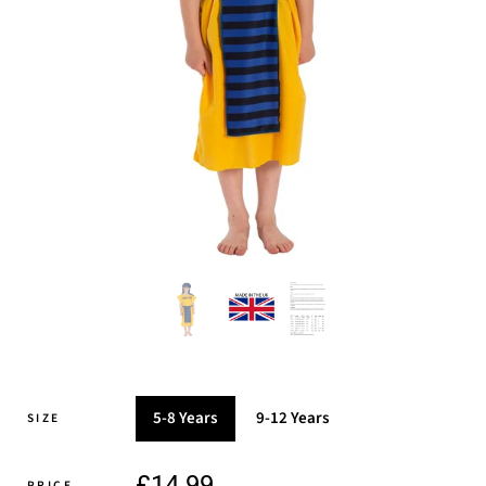
5-8 Years
9-12 Years
SIZE
£14.99
PRICE