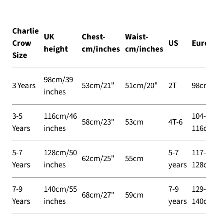
Charlie
UK
Chest-
Waist-
Crow
US
Europe
height
cm/inches
cm/inches
Size
98cm/39
3 Years
53cm/21"
51cm/20"
2T
98cm
inches
3-5
116cm/46
104-
58cm/23"
53cm
4T-6
Years
inches
116cm
5-7
128cm/50
5-7
117-
62cm/25"
55cm
Years
inches
years
128cm
7-9
140cm/55
7-9
129-
68cm/27"
59cm
Years
inches
years
140cm