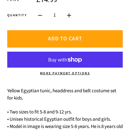
1
QUANTITY
ADD TO CART
MORE PAYMENT OPTIONS
Yellow Egyptian tunic, headdress and belt costume set
for kids.
• Two sizes to fit 5-8 and 9-12 yrs.
• Unisex historical Egyptian outfit for boys and girls.
• Model in image is wearing size 5-8 years. He is 8 years old