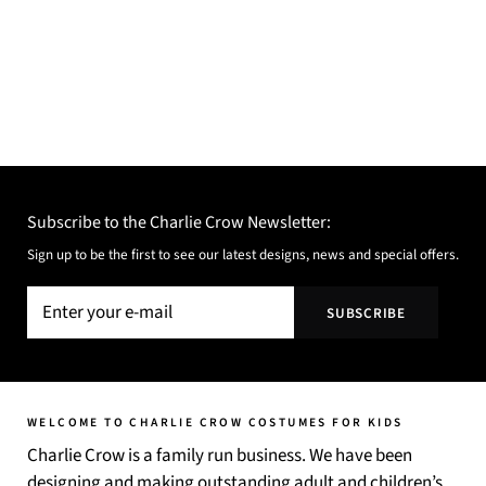
Subscribe to the Charlie Crow Newsletter:
Sign up to be the first to see our latest designs, news and special offers.
WELCOME TO CHARLIE CROW COSTUMES FOR KIDS
Charlie Crow is a family run business. We have been
designing and making outstanding adult and children’s