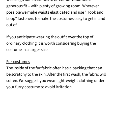
generous fit – with plenty of growing room. Wherever
possible we make waists elasticated and use "Hook and
Loop" fasteners to make the costumes easy to get in and
out of.
If you anticipate wearing the outfit over the top of
ordinary clothing it is worth considering buying the
costume in a larger size.
Fur costumes
The inside of the fur fabric often has a backing that can
be scratchy to the skin. After the first wash, the fabric will
soften. We suggest you wear light-weight clothing under
your furry costume to avoid irritation.