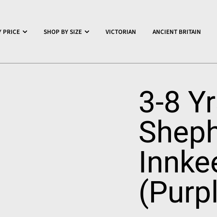
 PRICE
SHOP BY SIZE
VICTORIAN
ANCIENT BRITAIN
3-8 Y
Sheph
Innke
(Purp