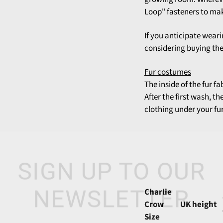
Loop" fasteners to mak
If you anticipate weari
considering buying the 
Fur costumes
The inside of the fur f
After the first wash, t
clothing under your fur
SIGN UP TO OUR
Charlie
NEWSLETTER
Crow
UK height
Size