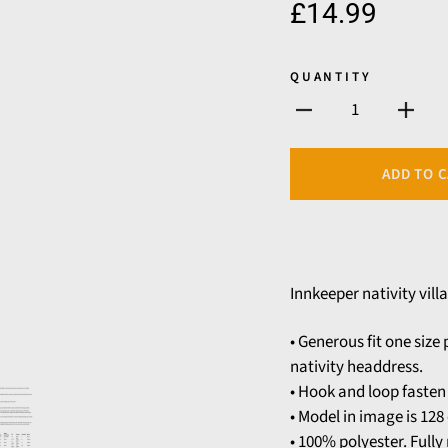
£14.99
QUANTITY
1
ADD TO 
Innkeeper nativity villa
• Generous fit one siz
nativity headdress.
• Hook and loop fasten 
• Model in image is 128 
• 100% polyester. Full