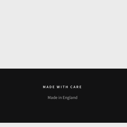
MADE WITH CARE
Made in England