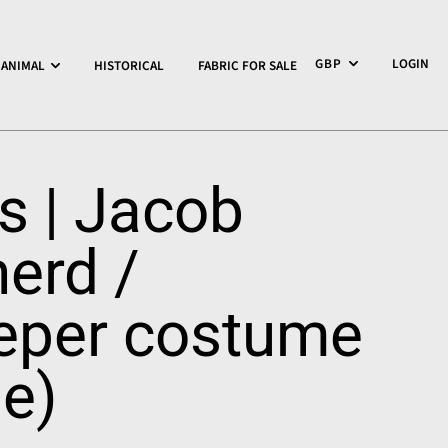
LOGIN
ANIMAL
HISTORICAL
FABRIC FOR SALE
rs | Jacob
erd /
eper costume
le)