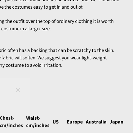
e the costumes easy to get in and out of.
ng the outfit over the top of ordinary clothing it is worth
costume in a larger size.
abric often has a backing that can be scratchy to the skin.
he fabric will soften. We suggest you wear light-weight
ry costume to avoid irritation.
Chest-
Waist-
US
Europe
Australia
Japan
cm/inches
cm/inches