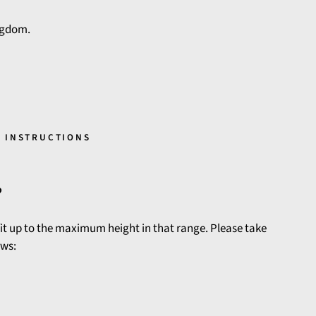
ngdom.
 INSTRUCTIONS
?
 fit up to the maximum height in that range. Please take
ows: