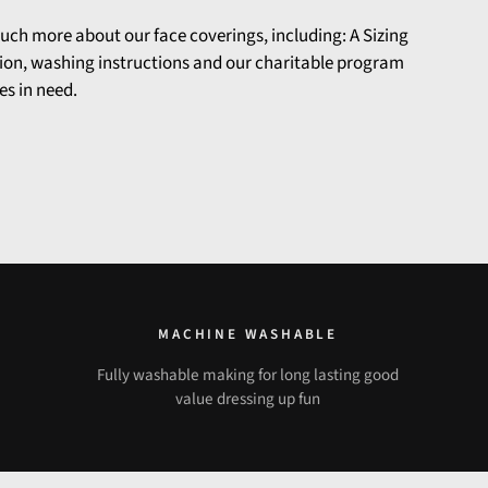
uch more about our face coverings, including: A Sizing
ion, washing instructions and our charitable program
es in need.
MACHINE WASHABLE
Fully washable making for long lasting good
value dressing up fun