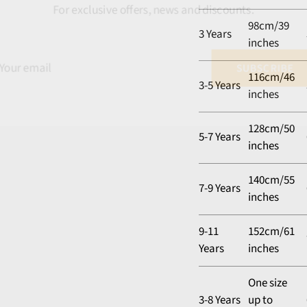
For exclusive offers, news and discounts.
98cm/39
3 Years
inches
116cm/46
3-5 Years
inches
128cm/50
5-7 Years
inches
140cm/55
7-9 Years
inches
9-11
152cm/61
Years
inches
One size
3-8 Years
up to