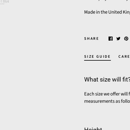
Made in the United Ki
SHARE
SIZE GUIDE
CARE
What size will fit
Each size we offer will
measurements as foll
Height