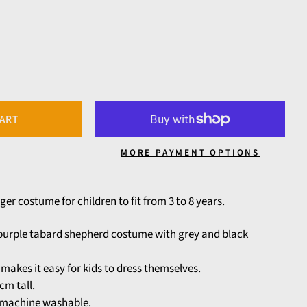
CART
MORE PAYMENT OPTIONS
ger costume for children to fit from 3 to 8 years.
e purple tabard shepherd costume with grey and black
makes it easy for kids to dress themselves.
cm tall.
y machine washable.