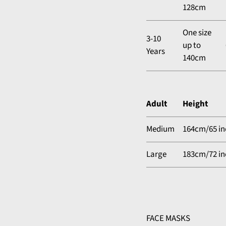
128cm
One size
3-10
up to
Years
140cm
Adult
Height
Medium
164cm/65 in
Large
183cm/72 in
FACE MASKS