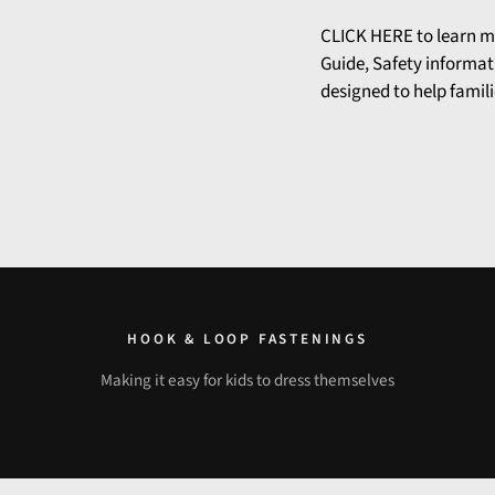
CLICK HERE
to learn m
Guide, Safety informat
designed to help famili
HOOK & LOOP FASTENINGS
Making it easy for kids to dress themselves