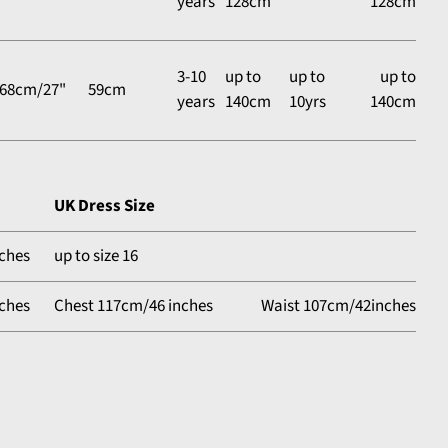
years
128cm
128cm
3-10
up to
up to
up to
68cm/27"
59cm
years
140cm
10yrs
140cm
UK Dress Size
ches
up to size 16
ches
Chest 117cm/46 inches
Waist 107cm/42inches