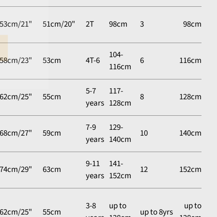
53cm/21"
51cm/20"
2T
98cm
3
98cm
104-
58cm/23"
53cm
4T-6
6
116cm
116cm
5-7
117-
62cm/25"
55cm
8
128cm
years
128cm
7-9
129-
68cm/27"
59cm
10
140cm
years
140cm
9-11
141-
74cm/29"
63cm
12
152cm
years
152cm
3-8
up to
up to
62cm/25"
55cm
up to 8yrs