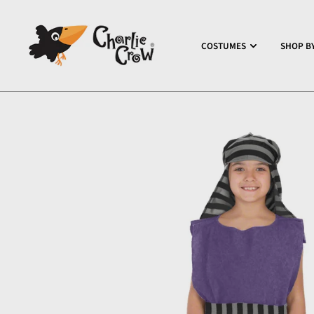
COSTUMES
SHOP BY