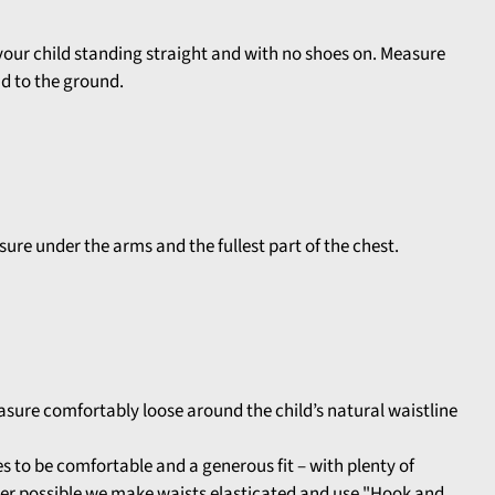
your child standing straight and with no shoes on. Measure
ad to the ground.
ure under the arms and the fullest part of the chest.
asure comfortably loose around the child’s natural waistline
 to be comfortable and a generous fit – with plenty of
r possible we make waists elasticated and use "Hook and