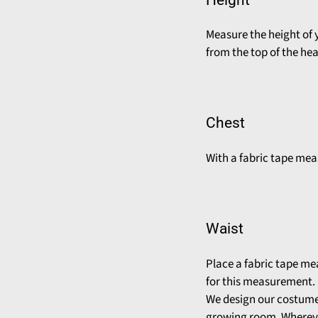
Measure the height of 
from the top of the he
Chest
With a fabric tape meas
Waist
Place a fabric tape me
for this measurement.
We design our costumes
growing room. Whereve