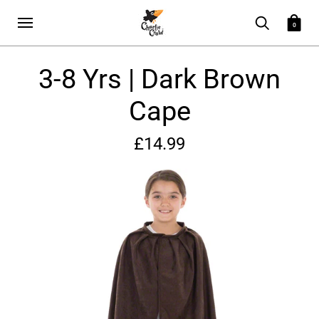
0
3-8 Yrs | Dark Brown
Cape
£14.99