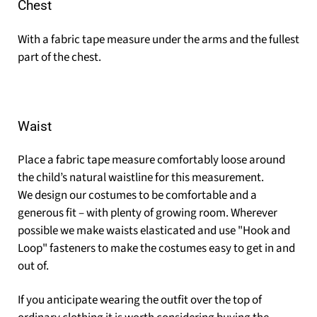
Chest
With a fabric tape measure under the arms and the fullest
part of the chest.
Waist
Place a fabric tape measure comfortably loose around
the child’s natural waistline for this measurement.
We design our costumes to be comfortable and a
generous fit – with plenty of growing room. Wherever
possible we make waists elasticated and use "Hook and
Loop" fasteners to make the costumes easy to get in and
out of.
If you anticipate wearing the outfit over the top of