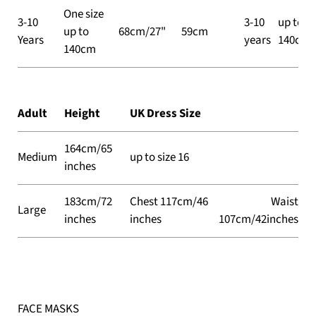
One size
3-10
3-10
up to
up to
68cm/27"
59cm
Years
years
140cm
140cm
Adult
Height
UK Dress Size
164cm/65
Medium
up to size 16
inches
183cm/72
Chest 117cm/46
Waist
Large
inches
inches
107cm/42inches
FACE MASKS