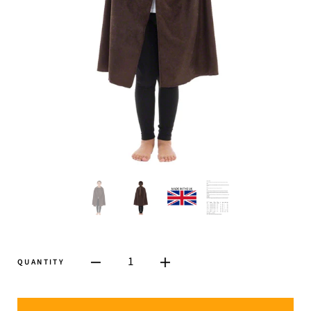
1
QUANTITY