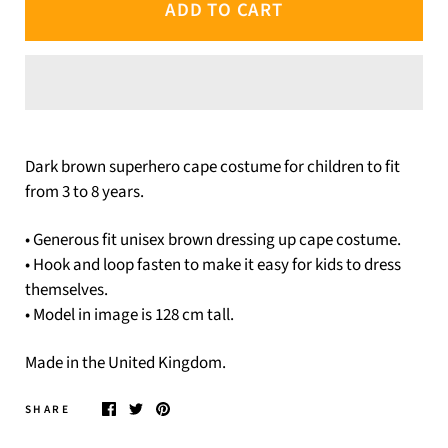
ADD TO CART
Dark brown superhero cape costume for children to fit
from 3 to 8 years.
• Generous fit unisex brown dressing up cape costume.
• Hook and loop fasten to make it easy for kids to dress
themselves.
• Model in image is 128 cm tall.
Made in the United Kingdom.
SHARE