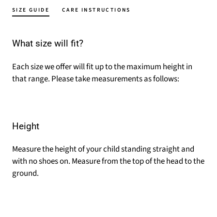
SIZE GUIDE
CARE INSTRUCTIONS
What size will fit?
Each size we offer will fit up to the maximum height in
that range. Please take measurements as follows:
Height
Measure the height of your child standing straight and
with no shoes on. Measure from the top of the head to the
ground.