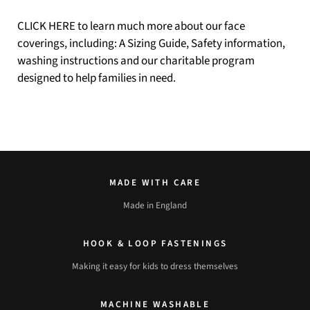
CLICK HERE
to learn much more about our face
coverings, including: A Sizing Guide, Safety information,
washing instructions and our charitable program
designed to help families in need.
MADE WITH CARE
Made in England
HOOK & LOOP FASTENINGS
Making it easy for kids to dress themselves
MACHINE WASHABLE