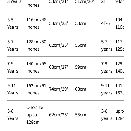
3 Years
53cm/21"
51cm/20"
2T
98cm
inches
3-5
116cm/46
104-
58cm/23"
53cm
4T-6
Years
inches
116cm
5-7
128cm/50
5-7
117-
62cm/25"
55cm
Years
inches
years
128cm
7-9
140cm/55
7-9
129-
68cm/27"
59cm
Years
inches
years
140cm
9-11
152cm/61
9-11
141-
74cm/29"
63cm
Years
inches
years
152cm
One size
3-8
3-8
up to
up to
62cm/25"
55cm
Years
years
128cm
128cm