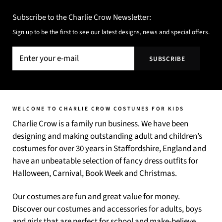
Subscribe to the Charlie Crow Newsletter:
Sign up to be the first to see our latest designs, news and special offers.
WELCOME TO CHARLIE CROW COSTUMES FOR KIDS
Charlie Crow is a family run business. We have been
designing and making outstanding adult and children’s
costumes for over 30 years in Staffordshire, England and
have an unbeatable selection of fancy dress outfits for
Halloween, Carnival, Book Week and Christmas.
Our costumes are fun and great value for money.
Discover our costumes and accessories for adults, boys
and girls that are perfect for school and make-believe