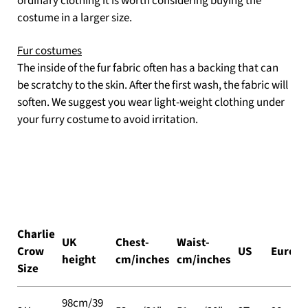
ordinary clothing it is worth considering buying the
costume in a larger size.
Fur costumes
The inside of the fur fabric often has a backing that can
be scratchy to the skin. After the first wash, the fabric will
soften. We suggest you wear light-weight clothing under
your furry costume to avoid irritation.
Charlie
UK
Chest-
Waist-
Crow
US
Europe
height
cm/inches
cm/inches
Size
98cm/39