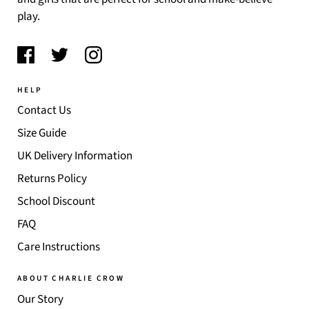
play.
HELP
Contact Us
Size Guide
UK Delivery Information
Returns Policy
School Discount
FAQ
Care Instructions
ABOUT CHARLIE CROW
Our Story