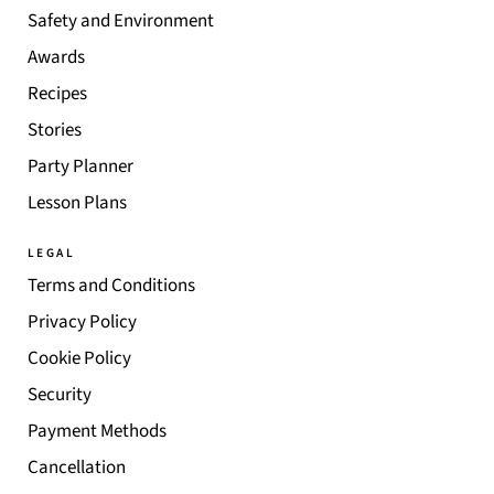
Safety and Environment
Awards
Recipes
Stories
Party Planner
Lesson Plans
LEGAL
Terms and Conditions
Privacy Policy
Cookie Policy
Security
Payment Methods
Cancellation