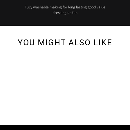
Fully washable making for long lasting good value
dressing up fun
YOU MIGHT ALSO LIKE